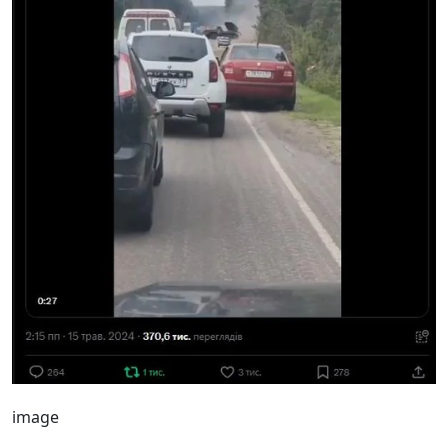
image