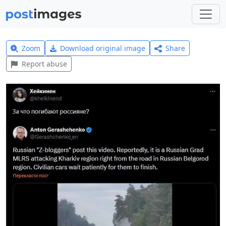
Zoom
Download original image
Share
Report abuse