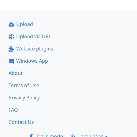
Upload
Upload via URL
Website plugins
Windows App
About
Terms of Use
Privacy Policy
FAQ
Contact Us
Dark mode
Languages