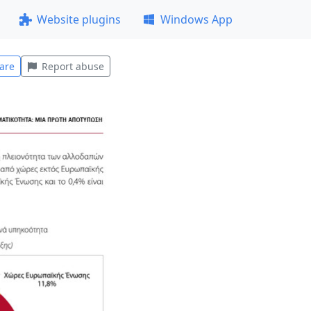
Website plugins
Windows App
are
Report abuse