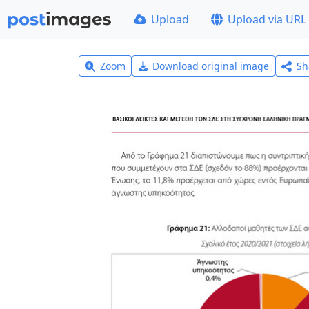
Upload
Upload via URL
Zoom
Download original image
Sh