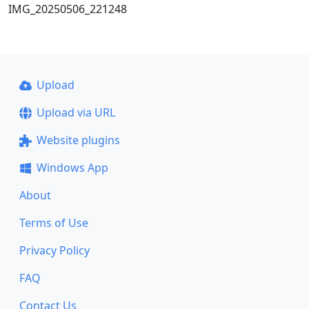
IMG_20250506_221248
Upload
Upload via URL
Website plugins
Windows App
About
Terms of Use
Privacy Policy
FAQ
Contact Us