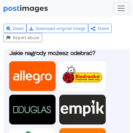
Zoom
Download original image
Share
Report abuse