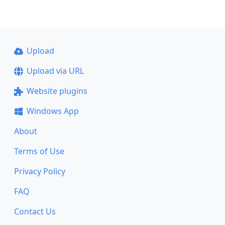
Upload
Upload via URL
Website plugins
Windows App
About
Terms of Use
Privacy Policy
FAQ
Contact Us