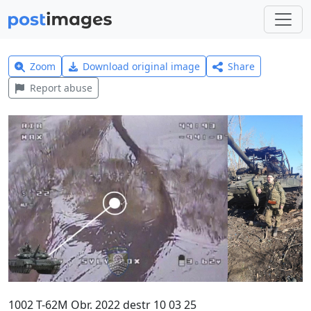
Zoom
Download original image
Share
Report abuse
1002 T-62M Obr. 2022 destr 10 03 25