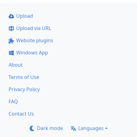
Upload
Upload via URL
Website plugins
Windows App
About
Terms of Use
Privacy Policy
FAQ
Contact Us
Dark mode
Languages