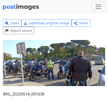
Zoom
Download original image
Share
Report abuse
IMG_20220514_091638