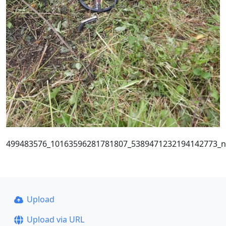
499483576_10163596281781807_5389471232194142773_n
Upload
Upload via URL