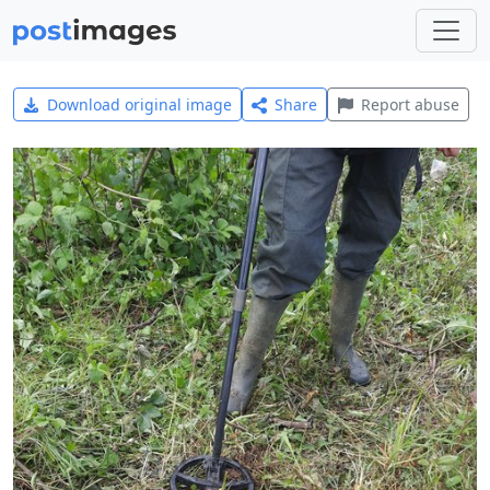
Download original image
Share
Report abuse