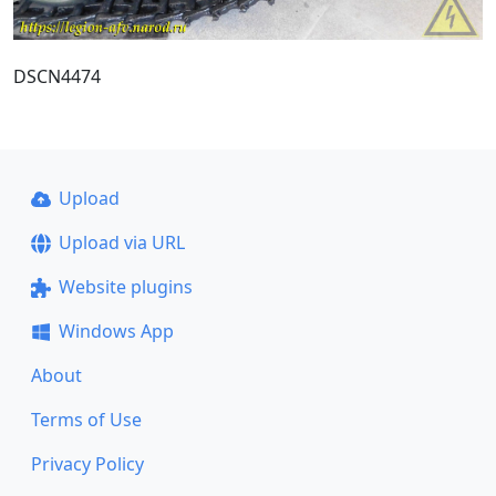
DSCN4474
Upload
Upload via URL
Website plugins
Windows App
About
Terms of Use
Privacy Policy