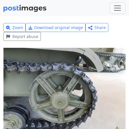
Zoom
Download original image
Share
Report abuse