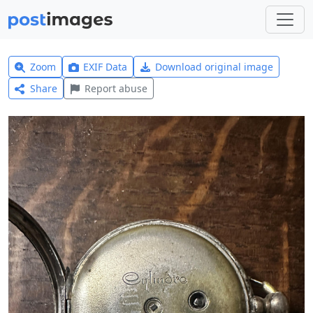
Zoom
EXIF Data
Download original image
Share
Report abuse