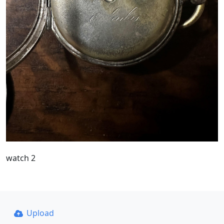
watch 2
Upload