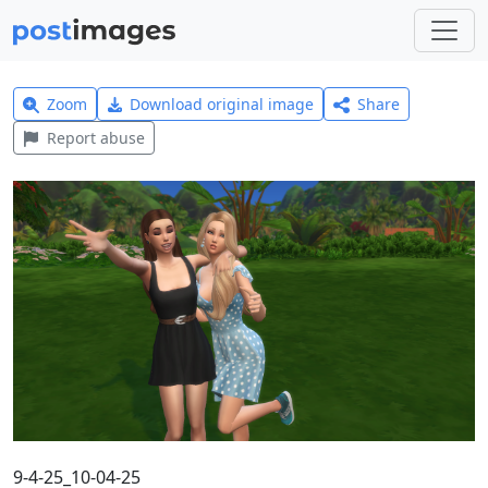
Zoom
Download original image
Share
Report abuse
9-4-25_10-04-25