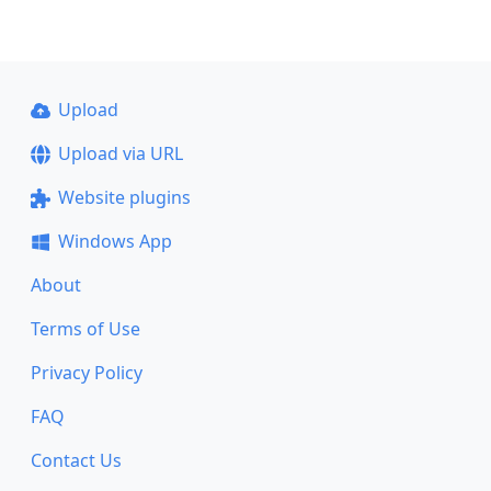
Upload
Upload via URL
Website plugins
Windows App
About
Terms of Use
Privacy Policy
FAQ
Contact Us