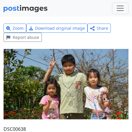
Zoom
Download original image
Share
Report abuse
DSC00638