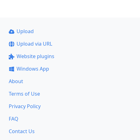
Upload
Upload via URL
Website plugins
Windows App
About
Terms of Use
Privacy Policy
FAQ
Contact Us