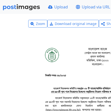
Upload
Upload via URL
Zoom
Download original image
Sh