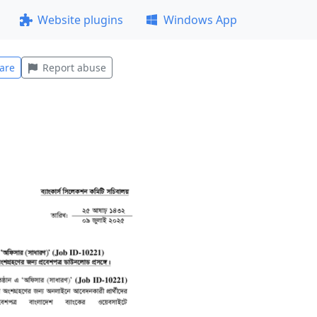
Website plugins
Windows App
are
Report abuse