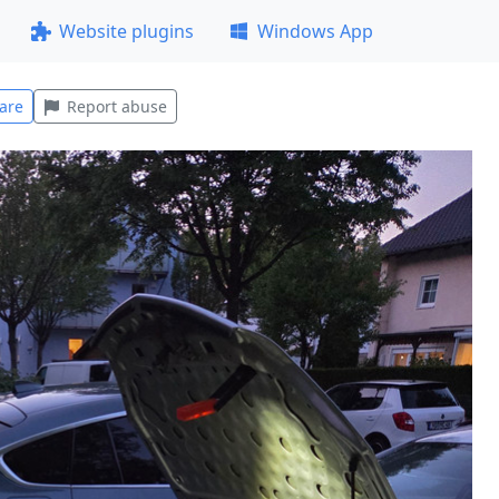
Website plugins
Windows App
are
Report abuse