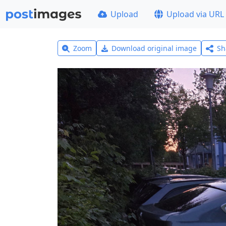
Upload
Upload via URL
Zoom
Download original image
Sh