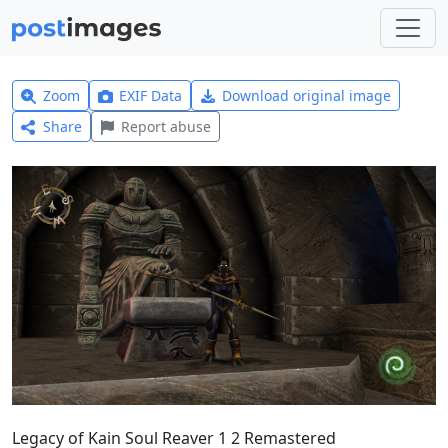
Zoom
EXIF Data
Download original image
Share
Report abuse
Legacy of Kain Soul Reaver 1 2 Remastered