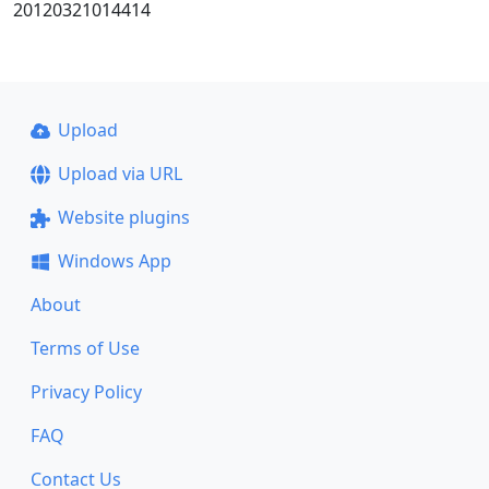
20120321014414
Upload
Upload via URL
Website plugins
Windows App
About
Terms of Use
Privacy Policy
FAQ
Contact Us