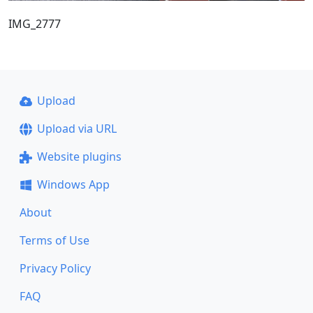
IMG_2777
Upload
Upload via URL
Website plugins
Windows App
About
Terms of Use
Privacy Policy
FAQ