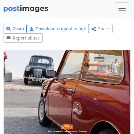
Zoom
Download original image
Share
Report abuse