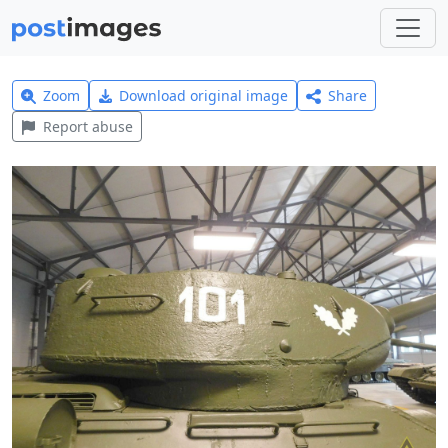
Zoom
Download original image
Share
Report abuse