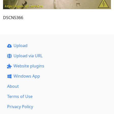
DSCN5366
Upload
Upload via URL
Website plugins
Windows App
About
Terms of Use
Privacy Policy