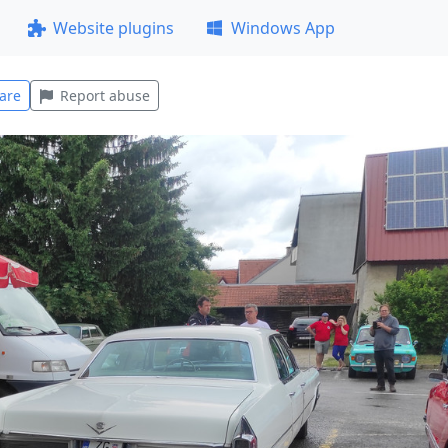
Website plugins
Windows App
are
Report abuse