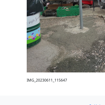
IMG_20230611_115647