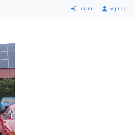
Log in
Sign up