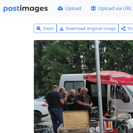
Upload
Upload via URL
Zoom
Download original image
Sh