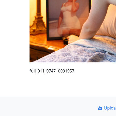
full_011_074710091957
Uplo