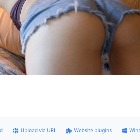
ad
Upload via URL
Website plugins
Win