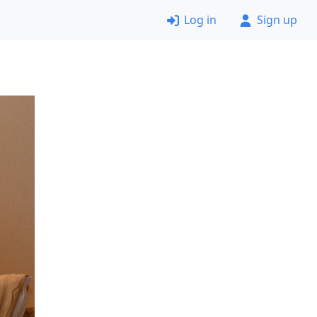
Log in
Sign up