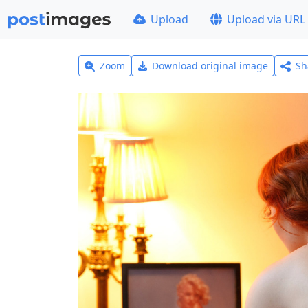
Upload
Upload via URL
Zoom
Download original image
Sh