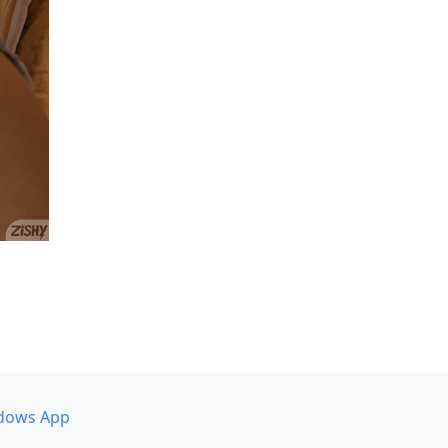
dows App