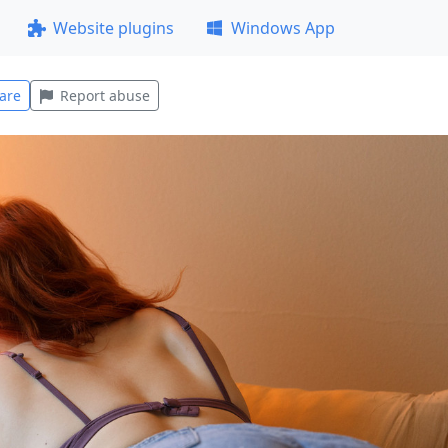
Website plugins
Windows App
are
Report abuse