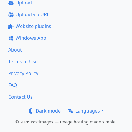
Upload
Upload via URL
Website plugins
Windows App
About
Terms of Use
Privacy Policy
FAQ
Contact Us
Dark mode
Languages
© 2026 Postimages — Image hosting made simple.