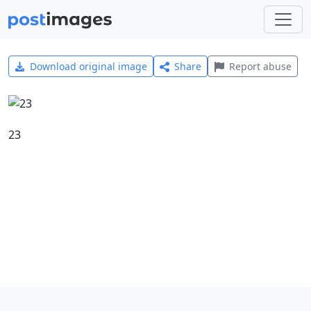
Download original image
Share
Report abuse
23