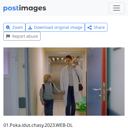
Zoom
Download original image
Share
Report abuse
01.Poka.idut.chasy.2023.WEB-DL