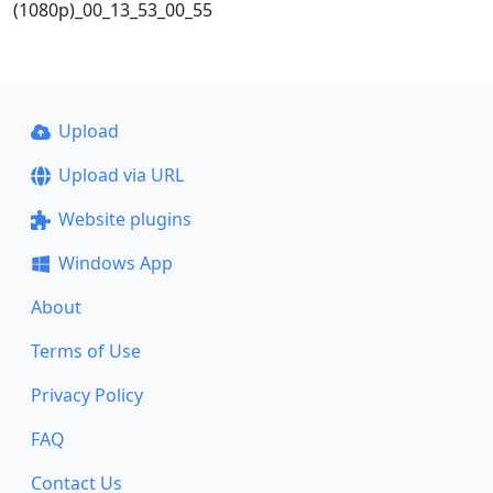
(1080p)_00_13_53_00_55
Upload
Upload via URL
Website plugins
Windows App
About
Terms of Use
Privacy Policy
FAQ
Contact Us