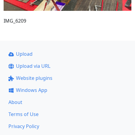
IMG_6209
Upload
Upload via URL
Website plugins
Windows App
About
Terms of Use
Privacy Policy