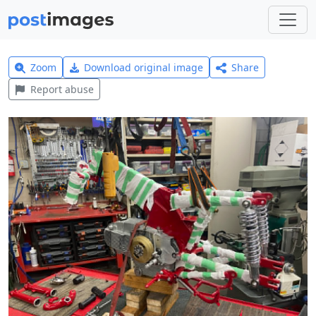
Zoom
Download original image
Share
Report abuse