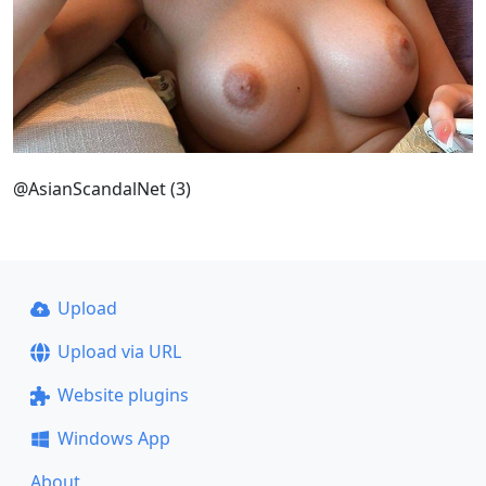
@AsianScandalNet (3)
Upload
Upload via URL
Website plugins
Windows App
About