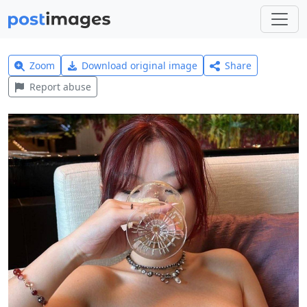
Zoom
Download original image
Share
Report abuse