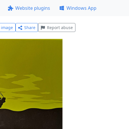
Website plugins
Windows App
l image
Share
Report abuse