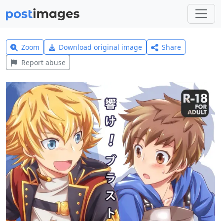
Zoom
Download original image
Share
Report abuse