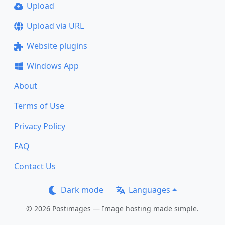
Upload
Upload via URL
Website plugins
Windows App
About
Terms of Use
Privacy Policy
FAQ
Contact Us
Dark mode
Languages
© 2026 Postimages — Image hosting made simple.