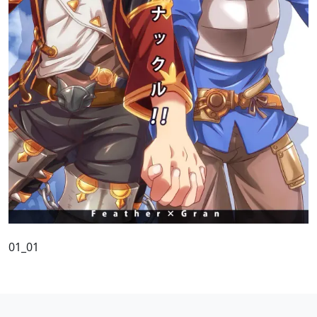
01_01