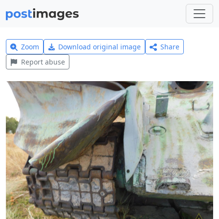
Zoom
Download original image
Share
Report abuse