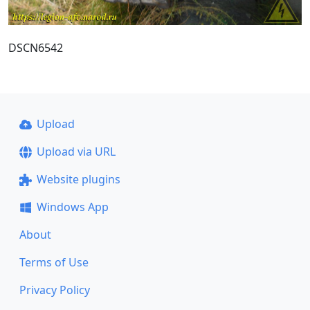
DSCN6542
Upload
Upload via URL
Website plugins
Windows App
About
Terms of Use
Privacy Policy