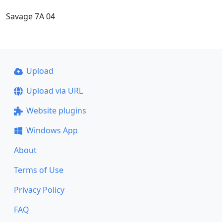
Savage 7A 04
Upload
Upload via URL
Website plugins
Windows App
About
Terms of Use
Privacy Policy
FAQ