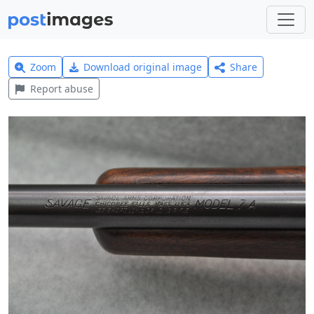
Zoom
Download original image
Share
Report abuse