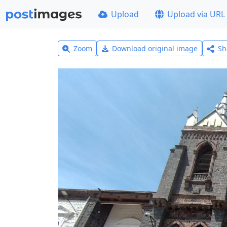
Upload
Upload via URL
Zoom
Download original image
Sh