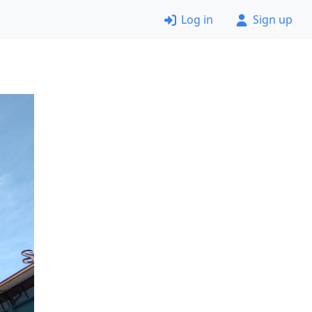
Log in
Sign up