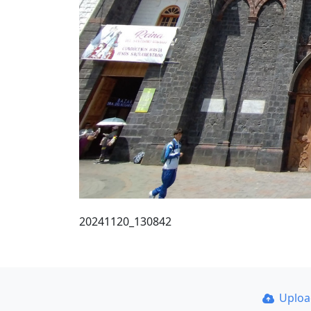
20241120_130842
Uplo