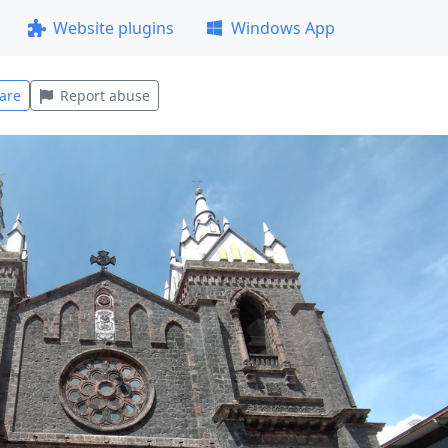
Website plugins
Windows App
are
Report abuse