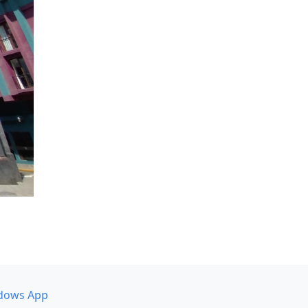
dows App