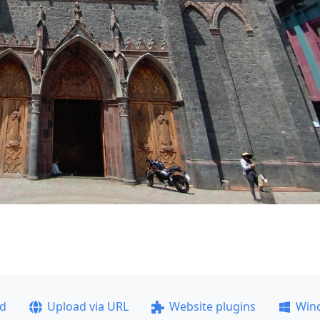
ad
Upload via URL
Website plugins
Win