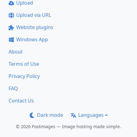
Upload
Upload via URL
Website plugins
Windows App
About
Terms of Use
Privacy Policy
FAQ
Contact Us
Dark mode
Languages
© 2026 Postimages — Image hosting made simple.