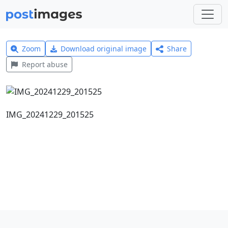
Zoom
Download original image
Share
Report abuse
IMG_20241229_201525