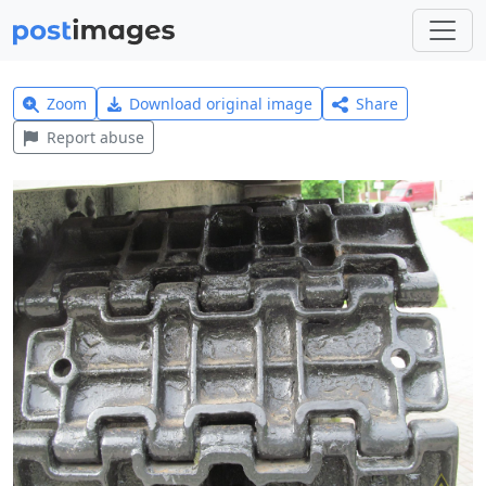
Zoom
Download original image
Share
Report abuse