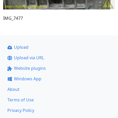
IMG_7477
Upload
Upload via URL
Website plugins
Windows App
About
Terms of Use
Privacy Policy