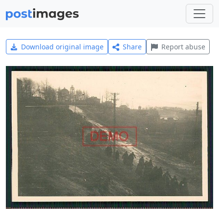
Download original image
Share
Report abuse