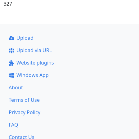
327
Upload
Upload via URL
Website plugins
Windows App
About
Terms of Use
Privacy Policy
FAQ
Contact Us