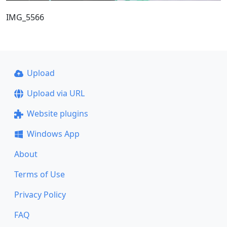
IMG_5566
Upload
Upload via URL
Website plugins
Windows App
About
Terms of Use
Privacy Policy
FAQ