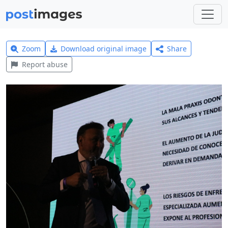
Zoom
Download original image
Share
Report abuse