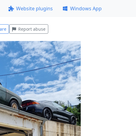
Website plugins
Windows App
are
Report abuse