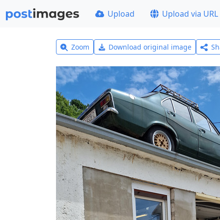
Upload
Upload via URL
Zoom
Download original image
Sh