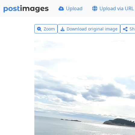
Upload
Upload via URL
Zoom
Download original image
Sh