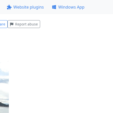
Website plugins
Windows App
are
Report abuse