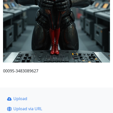
00095-3483089627
Upload
Upload via URL