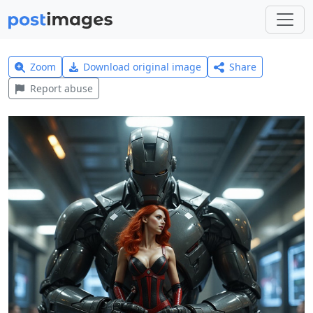
Zoom
Download original image
Share
Report abuse