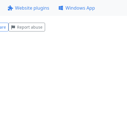
Website plugins
Windows App
are
Report abuse