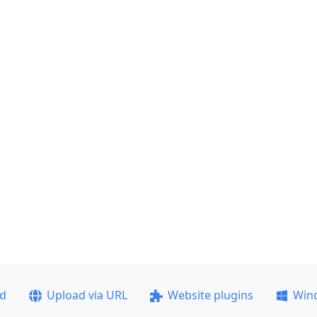
ad
Upload via URL
Website plugins
Win