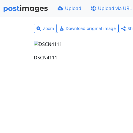
Upload
Upload via URL
Zoom
Download original image
Sh
DSCN4111