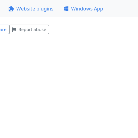
Website plugins
Windows App
are
Report abuse