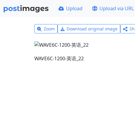
Upload
Upload via URL
Zoom
Download original image
Sh
WAVE6C-1200-英语_22