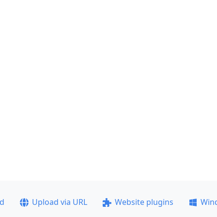
ad
Upload via URL
Website plugins
Win