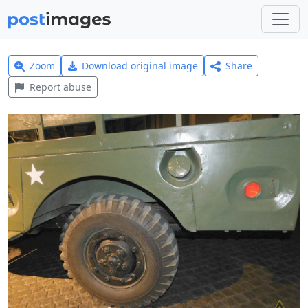
Zoom
Download original image
Share
Report abuse