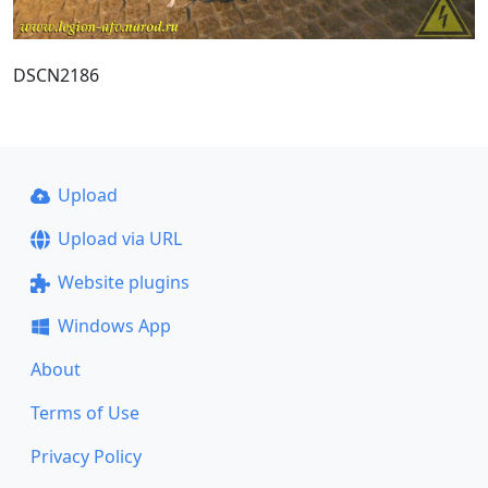
DSCN2186
Upload
Upload via URL
Website plugins
Windows App
About
Terms of Use
Privacy Policy