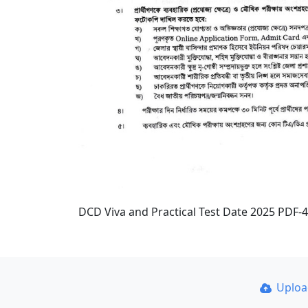
DCD Viva and Practical Test Date 2025 PDF-4
Uplo