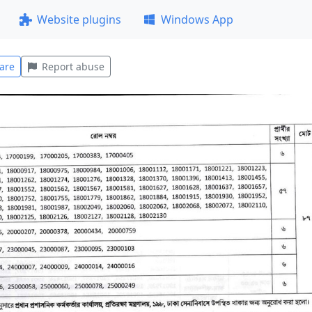
Website plugins
Windows App
are
Report abuse