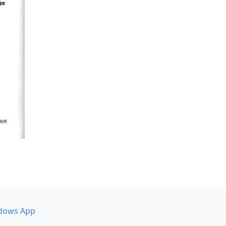
dows App