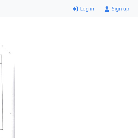
Log in
Sign up