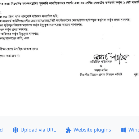
ad
Upload via URL
Website plugins
Win