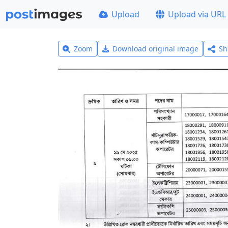
Upload
Upload via URL
Zoom
Download original image
Sh