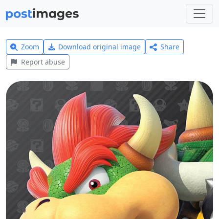
Zoom
Download original image
Share
Report abuse