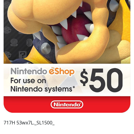
717H 53wx7L._SL1500_