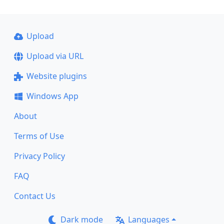
Upload
Upload via URL
Website plugins
Windows App
About
Terms of Use
Privacy Policy
FAQ
Contact Us
Dark mode
Languages