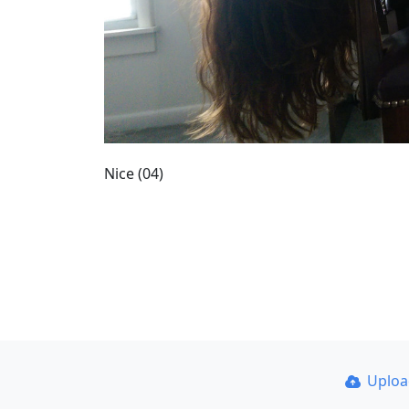
Nice (04)
Uplo