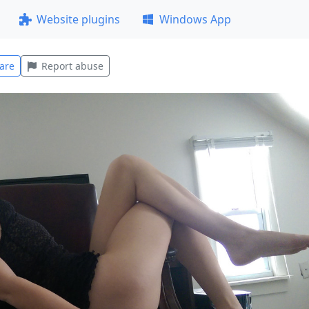
Website plugins
Windows App
are
Report abuse