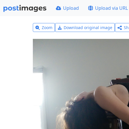
Upload
Upload via URL
Zoom
Download original image
Sh