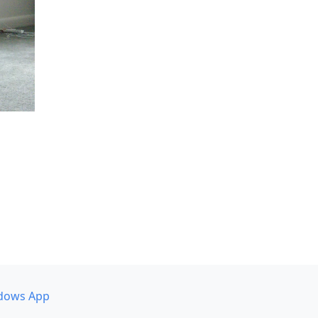
dows App