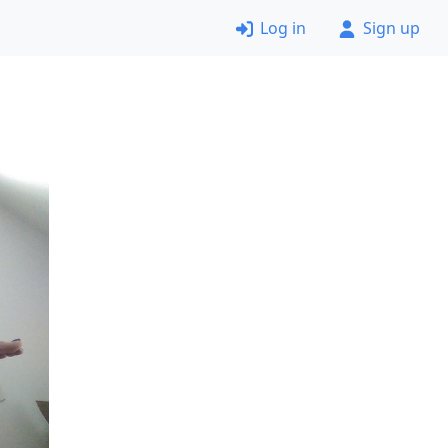
Log in
Sign up