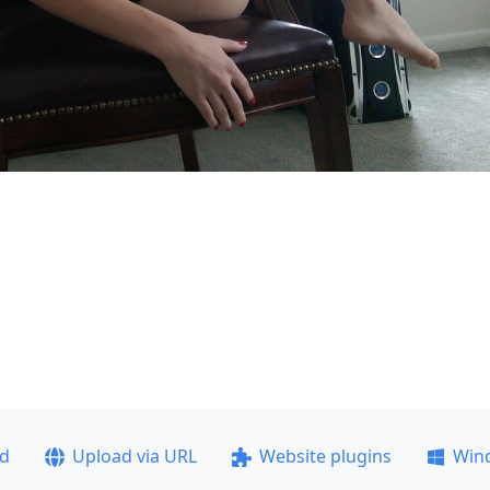
ad
Upload via URL
Website plugins
Win