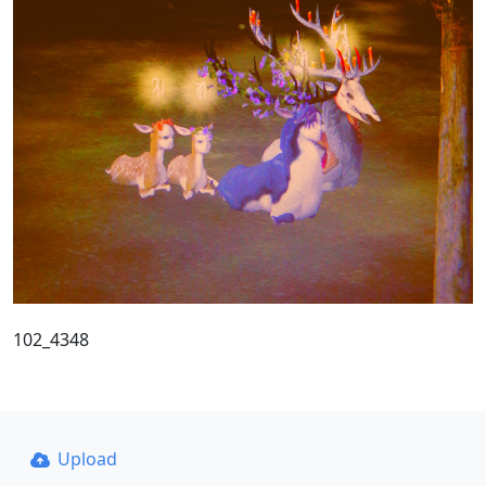
102_4348
Upload