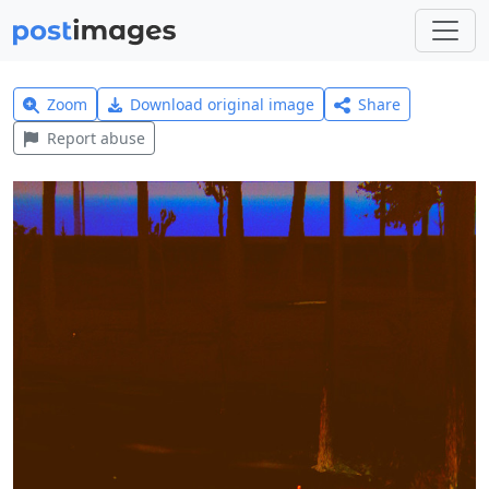
Zoom
Download original image
Share
Report abuse