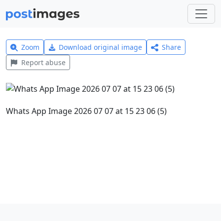
Zoom
Download original image
Share
Report abuse
Whats App Image 2026 07 07 at 15 23 06 (5)