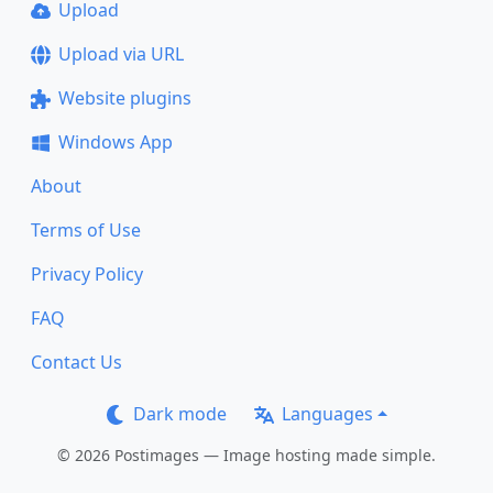
Upload
Upload via URL
Website plugins
Windows App
About
Terms of Use
Privacy Policy
FAQ
Contact Us
Dark mode
Languages
© 2026 Postimages — Image hosting made simple.