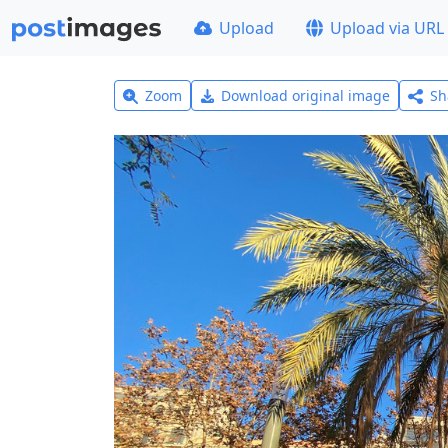
Upload
Upload via URL
Zoom
Download original image
Sh