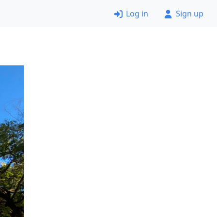
Log in
Sign up