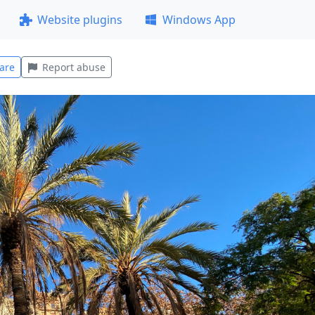
Website plugins
Windows App
are
Report abuse