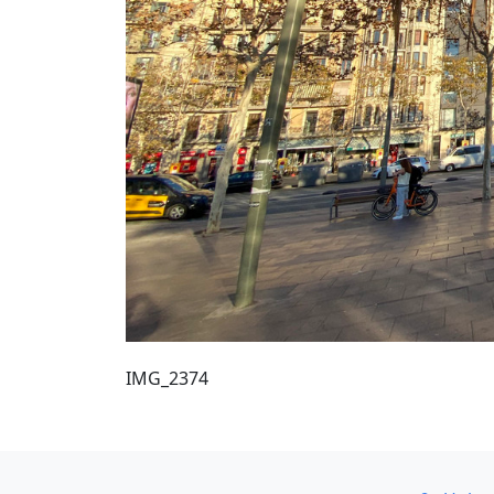
IMG_2374