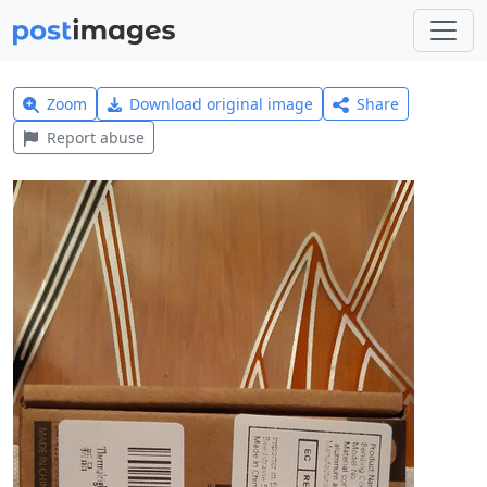
Zoom
Download original image
Share
Report abuse