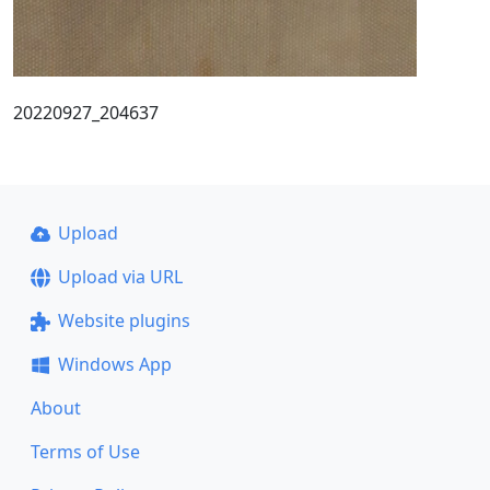
20220927_204637
Upload
Upload via URL
Website plugins
Windows App
About
Terms of Use