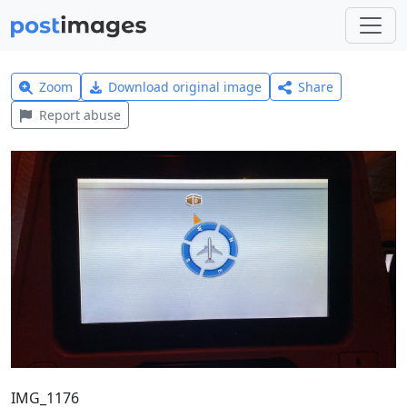
Zoom
Download original image
Share
Report abuse
IMG_1176