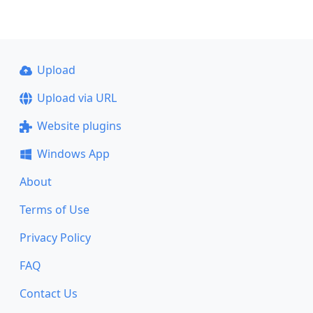
Upload
Upload via URL
Website plugins
Windows App
About
Terms of Use
Privacy Policy
FAQ
Contact Us