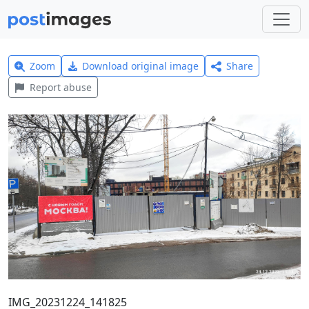
Zoom
Download original image
Share
Report abuse
IMG_20231224_141825