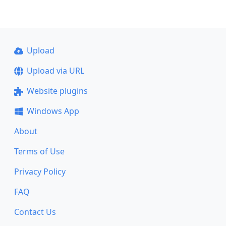
Upload
Upload via URL
Website plugins
Windows App
About
Terms of Use
Privacy Policy
FAQ
Contact Us