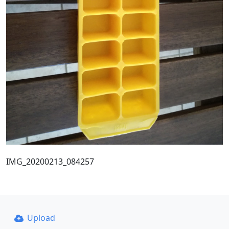
IMG_20200213_084257
Upload