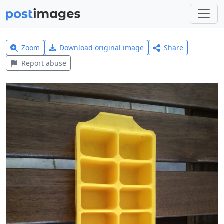
Zoom
Download original image
Share
Report abuse