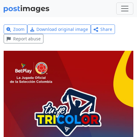
Zoom
Download original image
Share
Report abuse