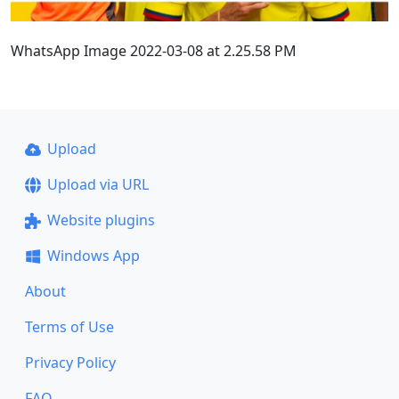
WhatsApp Image 2022-03-08 at 2.25.58 PM
Upload
Upload via URL
Website plugins
Windows App
About
Terms of Use
Privacy Policy
FAQ