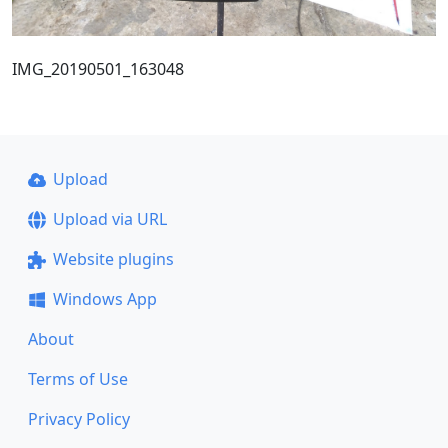
IMG_20190501_163048
Upload
Upload via URL
Website plugins
Windows App
About
Terms of Use
Privacy Policy