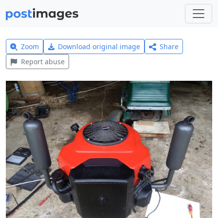
Zoom
Download original image
Share
Report abuse