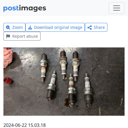
Zoom
Download original image
Share
Report abuse
2024-06-22 15.03.18