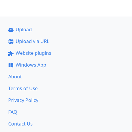
Upload
Upload via URL
Website plugins
Windows App
About
Terms of Use
Privacy Policy
FAQ
Contact Us