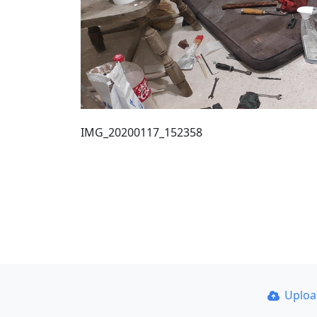
IMG_20200117_152358
Uplo