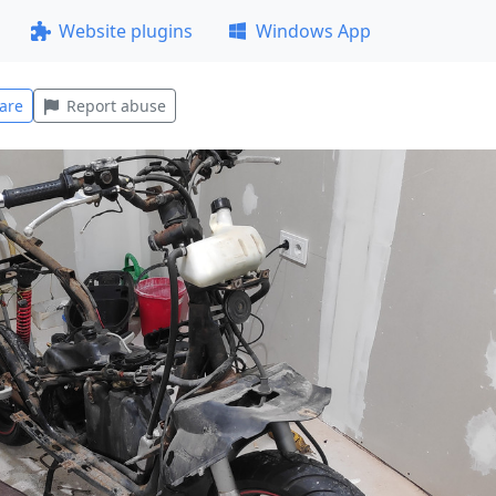
Website plugins
Windows App
are
Report abuse