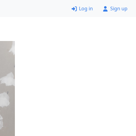
Log in
Sign up