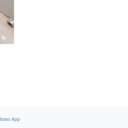
dows App