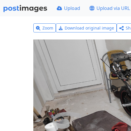
Upload
Upload via URL
Zoom
Download original image
Sh