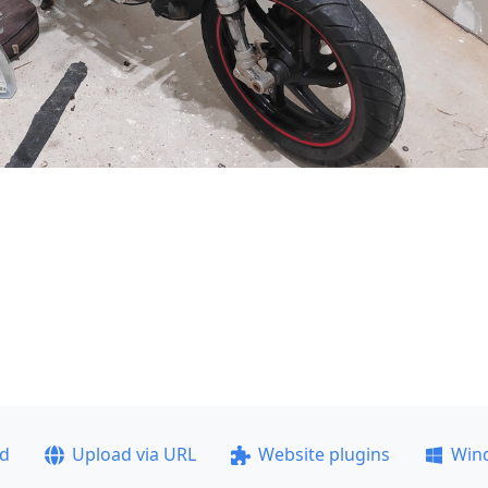
ad
Upload via URL
Website plugins
Win